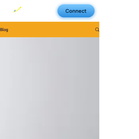
Connect
Blog