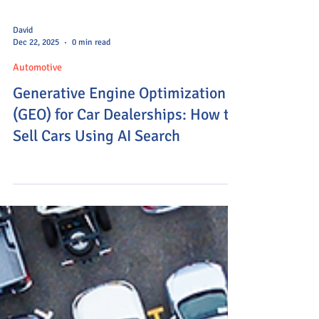
David
Dec 22, 2025
0 min read
Automotive
Generative Engine Optimization
(GEO) for Car Dealerships: How to
Sell Cars Using AI Search