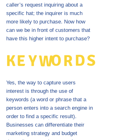
caller’s request inquiring about a
specific hat; the inquirer is much
more likely to purchase. Now how
can we be in front of customers that
have this higher intent to purchase?
O
D
S
K
E
Y
R
W
Yes, the way to capture users
interest is through the use of
keywords (a word or phrase that a
person enters into a search engine in
order to find a specific result).
Businesses can differentiate their
marketing strategy and budget