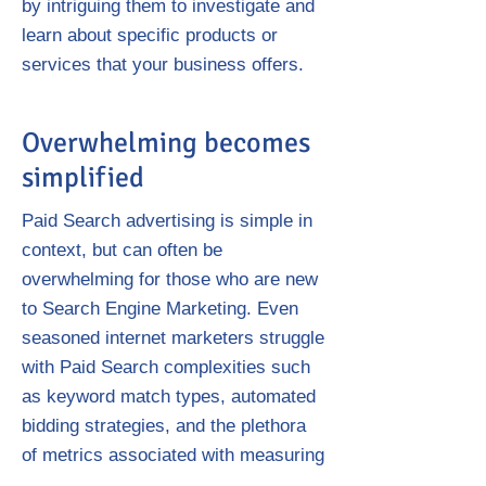
by intriguing them to investigate and
learn about specific products or
services that your business offers.
Overwhelming becomes
simplified
Paid Search advertising is simple in
context, but can often be
overwhelming for those who are new
to Search Engine Marketing. Even
seasoned internet marketers struggle
with Paid Search complexities such
as keyword match types, automated
bidding strategies, and the plethora
of metrics associated with measuring
the effectiveness of Paid Search