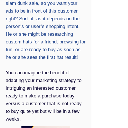
slam dunk sale, so you want your
ads to be in front of this customer
right? Sort of, as it depends on the
person’s or user’s shopping intent.
He or she might be researching
custom hats for a friend, browsing for
fun, or are ready to buy as soon as
he or she sees the first hat result!
You can imagine the benefit of
adapting your marketing strategy to
intriguing an interested customer
ready to make a purchase today
versus a customer that is not ready
to buy quite yet but will be in a few
weeks.