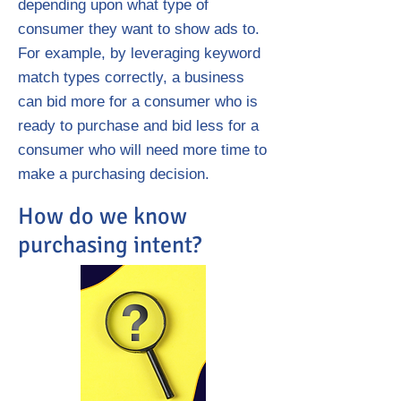
depending upon what type of
consumer they want to show ads to.
For example, by leveraging keyword
match types correctly, a business
can bid more for a consumer who is
ready to purchase and bid less for a
consumer who will need more time to
make a purchasing decision.
How do we know
purchasing intent?