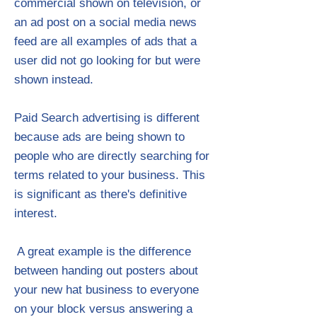
commercial shown on television, or
an ad post on a social media news
feed are all examples of ads that a
user did not go looking for but were
shown instead.
Paid Search advertising is different
because ads are being shown to
people who are directly searching for
terms related to your business. This
is significant as there's definitive
interest.
​ A great example is the difference
between handing out posters about
your new hat business to everyone
on your block versus answering a