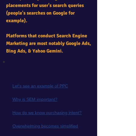
placements for user's search queries
(people's searches on Google for
example).
Platforms that conduct Search Engine
Marketing are most notably Google Ads,
Bing Ads, & Yahoo Gemini.
Quick links
Let's see an example of PPC
Why is SEM important?
How do we know purchasing intent?
Overwhelming becomes simplified