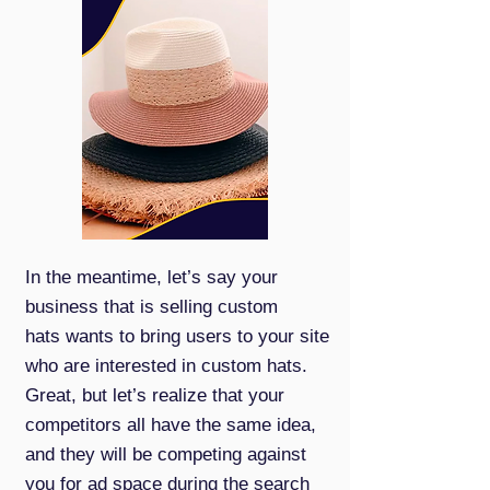
In the meantime, let’s say your
business that is selling custom
hats wants to bring users to your site
who are interested in custom hats.
Great, but let’s realize that your
competitors all have the same idea,
and they will be competing against
you for ad space during the search