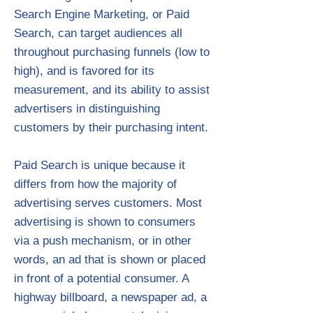
Search Engine Marketing, or Paid
Search, can target audiences all
throughout purchasing funnels (low to
high), and is favored for its
measurement, and its ability to assist
advertisers in distinguishing
customers by their purchasing intent.
Paid Search is unique because it
differs from how the majority of
advertising serves customers. Most
advertising is shown to consumers
via a push mechanism, or in other
words, an ad that is shown or placed
in front of a potential consumer. A
highway billboard, a newspaper ad, a