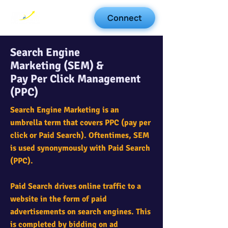
Connect
Search Engine
Marketing (SEM) &
Pay Per Click Management
(PPC)
Search Engine Marketing is an
umbrella term that covers PPC (pay per
click or Paid Search). Oftentimes, SEM
is used synonymously with Paid Search
(PPC). ​
Paid Search drives online traffic to a
website in the form of paid
advertisements on search engines. This
is completed by bidding on ad