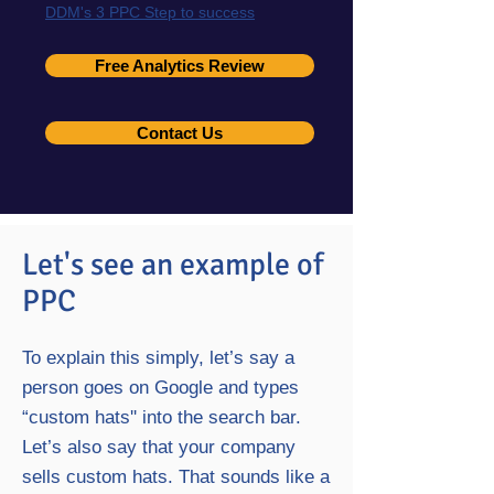
DDM's 3 PPC Step to success
Free Analytics Review
Contact Us
Let's see an example of
PPC
To explain this simply, let’s say a
person goes on Google and types
“custom hats'' into the search bar.
Let’s also say that your company
sells custom hats. That sounds like a