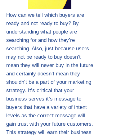
How can we tell which buyers are
ready and not ready to buy? By
understanding what people are
searching for and how they’re
searching. Also, just because users
may not be ready to buy doesn’t
mean they will never buy in the future
and certainly doesn’t mean they
shouldn’t be a part of your marketing
strategy. It’s critical that your
business serves it’s message to
buyers that have a variety of intent
levels as the correct message will
gain trust with your future customers.
This strategy will earn their business