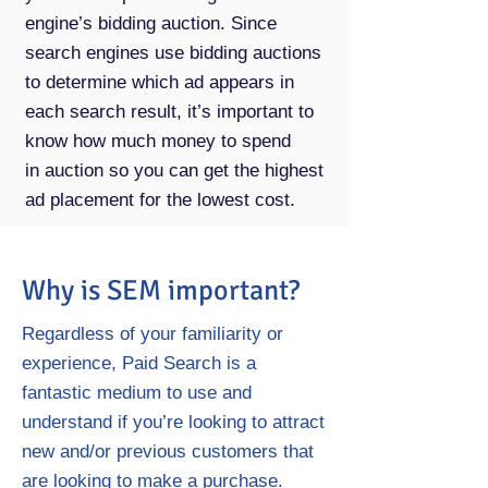
engine’s bidding auction. Since
search engines use bidding auctions
to determine which ad appears in
each search result, it’s important to
know how much money to spend
in auction so you can get the highest
ad placement for the lowest cost.
Why is SEM important?
Regardless of your familiarity or
experience, Paid Search is a
fantastic medium to use and
understand if you’re looking to attract
new and/or previous customers that
are looking to make a purchase.