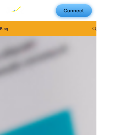
Connect
Blog