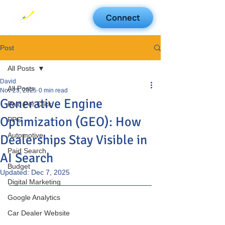
Connect
Post
All Posts
David
All Posts
Nov 25, 2025
0 min read
Generative Engine
Paid Per Click
Optimization (GEO): How
PPC
Automotive
Dealerships Stay Visible in
Paid Search
AI Search
Budget
Updated:
Dec 7, 2025
Digital Marketing
Google Analytics
Car Dealer Website