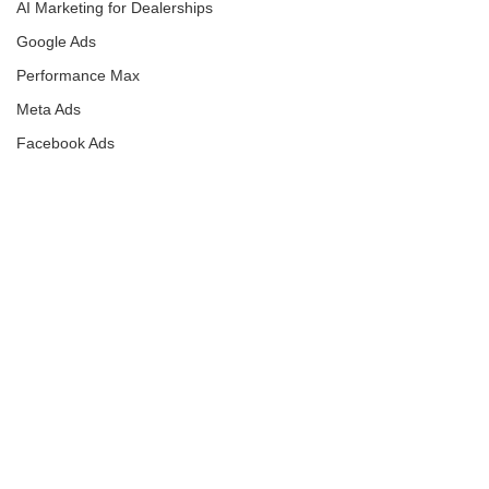
AI Marketing for Dealerships
Google Ads
Performance Max
Meta Ads
Facebook Ads