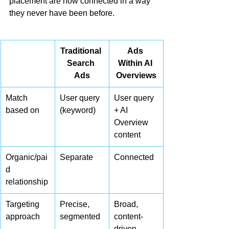
placement are now connected in a way 
they never have been before.
Traditional 
Ads 
Search 
Within AI 
Ads
Overviews
Match 
User query 
User query 
based on
(keyword)
+ AI 
Overview 
content
Organic/pai
Separate
Connected
d 
relationship
Targeting 
Precise, 
Broad, 
approach
segmented
content-
driven