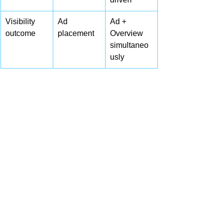
Visibility 
Ad 
Ad + 
outcome
placement
Overview 
simultaneo
usly