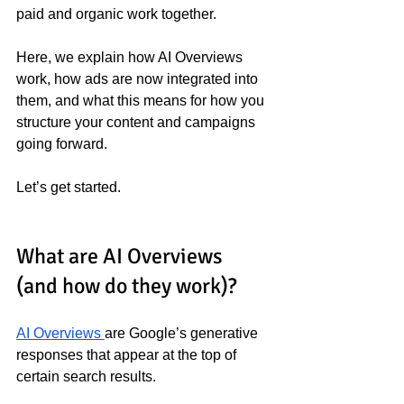
paid and organic work together.
Here, we explain how AI Overviews 
work, how ads are now integrated into 
them, and what this means for how you 
structure your content and campaigns 
going forward.
Let’s get started.
What are AI Overviews 
(and how do they work)?
AI Overviews 
are Google’s generative 
responses that appear at the top of 
certain search results.