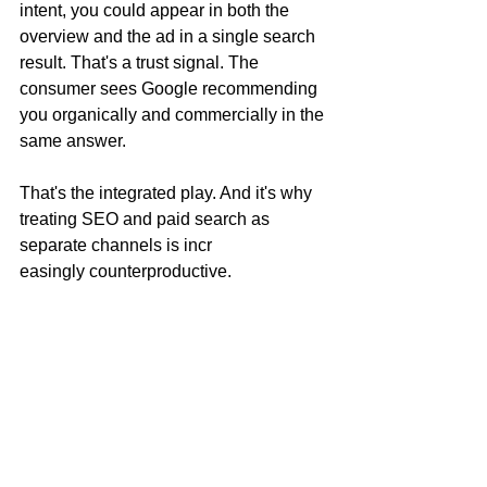
intent, you could appear in both the 
overview and the ad in a single search 
result. That's a trust signal. The 
consumer sees Google recommending 
you organically and commercially in the 
same answer.
That's the integrated play. And it's why 
treating SEO and paid search as 
separate channels is incr
easingly counterproductive.