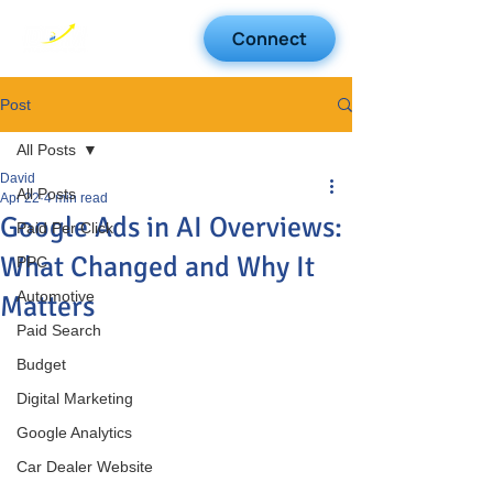
Connect
Post
All Posts
David
All Posts
Apr 22
4 min read
Google Ads in AI Overviews:
Paid Per Click
What Changed and Why It
PPC
Automotive
Matters
Paid Search
Budget
Digital Marketing
Google Analytics
Car Dealer Website