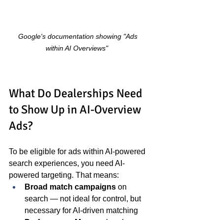
Google's documentation showing "Ads 
within AI Overviews"
What Do Dealerships Need 
to Show Up in AI-Overview 
Ads?
To be eligible for ads within AI-powered 
search experiences, you need AI-
powered targeting. That means:
Broad match campaigns
 on 
search — not ideal for control, but 
necessary for AI-driven matching