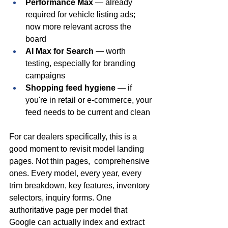
Performance Max
 — already 
required for vehicle listing ads; 
now more relevant across the 
board
AI Max for Search
 — worth 
testing, especially for branding 
campaigns
Shopping feed hygiene
 — if 
you're in retail or e-commerce, your 
feed needs to be current and clean
For car dealers specifically, this is a 
good moment to revisit model landing 
pages. Not thin pages,  comprehensive 
ones. Every model, every year, every 
trim breakdown, key features, inventory 
selectors, inquiry forms. One 
authoritative page per model that 
Google can actually index and extract 