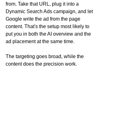
from. Take that URL, plug it into a 
Dynamic Search Ads campaign, and let 
Google write the ad from the page 
content. That's the setup most likely to 
put you in both the AI overview and the 
ad placement at the same time.
The targeting goes broad, while the 
content does the precision work.