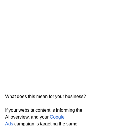
What does this mean for your business?
If your website content is informing the 
AI overview, and your 
Google 
Ads
 campaign is targeting the same 