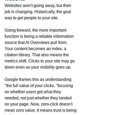
Websites aren't going away, but their 
job is changing. Historically, the goal 
was to get people to your site.
Going forward, the more important 
function is being a reliable information 
source that AI Overviews pull from. 
Your content becomes an index, a 
citation library. That also means the 
metrics shift. Clicks to your site may go 
down even as your visibility goes up.
Google frames this as understanding 
"the full value of your clicks, "focusing 
on whether users got what they 
needed, not just whether they landed 
on your page. Now, zero-click doesn't 
mean zero value. It means trust is being 