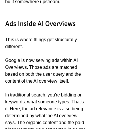
built somewhere upstream.
Ads Inside AI Overviews
This is where things get structurally 
different.
Google is now serving ads within AI 
Overviews. Those ads are matched 
based on both the user query and the 
content of the AI overview itself.
In traditional search, you're bidding on 
keywords: what someone types. That's 
it. Here, the ad relevance is also being 
determined by what the AI overview 
says. The organic content and the paid 