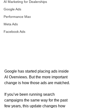
AI Marketing for Dealerships
Google Ads
Performance Max
Meta Ads
Facebook Ads
Google has started placing ads inside 
AI Overviews. But the more important 
change is how those ads are matched.
If you’ve been running search 
campaigns the same way for the past 
few years, this update changes how 