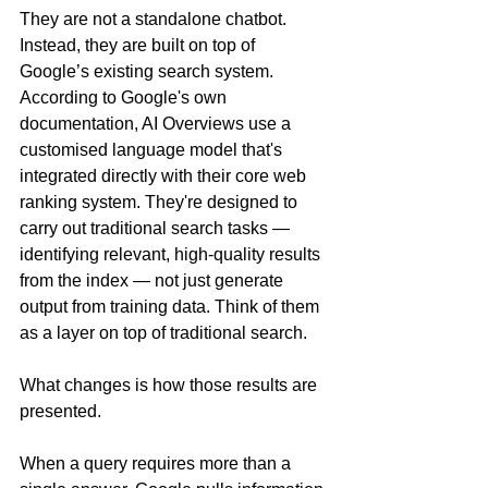
They are not a standalone chatbot. 
Instead, they are built on top of 
Google’s existing search system.  
According to Google's own 
documentation, AI Overviews use a 
customised language model that's 
integrated directly with their core web 
ranking system. They're designed to 
carry out traditional search tasks — 
identifying relevant, high-quality results 
from the index — not just generate 
output from training data. Think of them 
as a layer on top of traditional search.
What changes is how those results are 
presented.
When a query requires more than a 