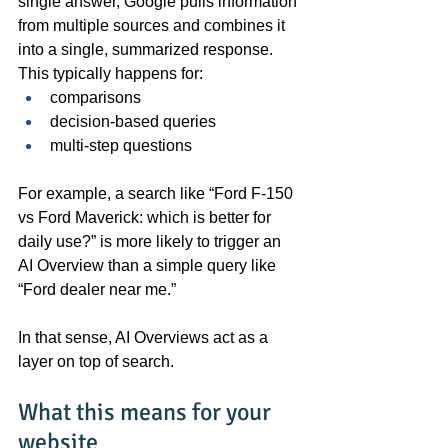
single answer, Google pulls information 
from multiple sources and combines it 
into a single, summarized response. 
This typically happens for:
comparisons
decision-based queries
multi-step questions
For example, a search like “Ford F-150 
vs Ford Maverick: which is better for 
daily use?” is more likely to trigger an 
AI Overview than a simple query like 
“Ford dealer near me.”
In that sense, AI Overviews act as a 
layer on top of search.
What this means for your 
website